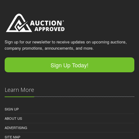
Sign up for our newsletter to receive updates on upcoming auctions,
company promotions, announcements, and more.
Sign Up Today!
Learn More
SIGN UP
ABOUT US
ADVERTISING
SITE MAP