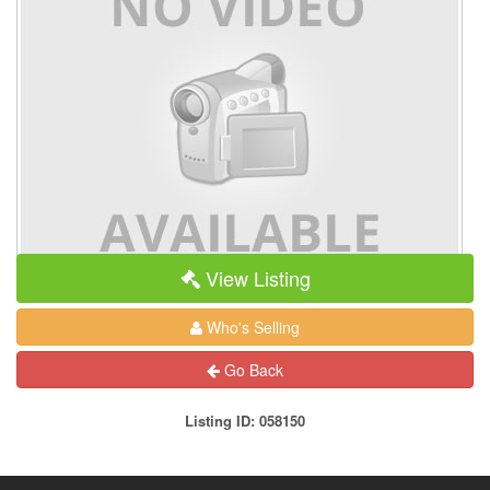
View Listing
Who's Selling
Go Back
Listing ID: 058150