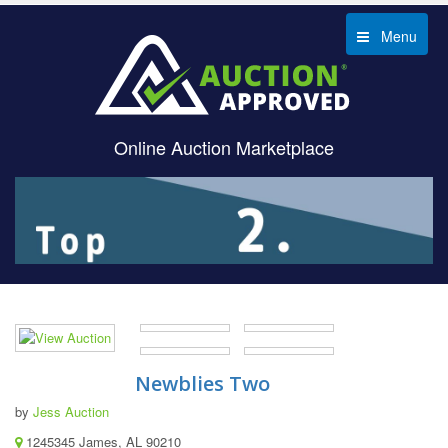
Menu
Online Auction Marketplace
Newblies Two
by
Jess Auction
1245345 James, AL 90210