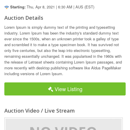
Starting:
Thu, Apr 8, 2021 | 6:30 AM | AUS (EST)
Auction Details
Lorem Ipsum is simply dummy text of the printing and typesetting 
industry. Lorem Ipsum has been the industry's standard dummy text 
ever since the 1500s, when an unknown printer took a galley of type 
and scrambled it to make a type specimen book. It has survived not 
only five centuries, but also the leap into electronic typesetting, 
remaining essentially unchanged. It was popularised in the 1960s with 
the release of Letraset sheets containing Lorem Ipsum passages, and 
more recently with desktop publishing software like Aldus PageMaker 
including versions of Lorem Ipsum.
View Listing
Auction Video / Live Stream