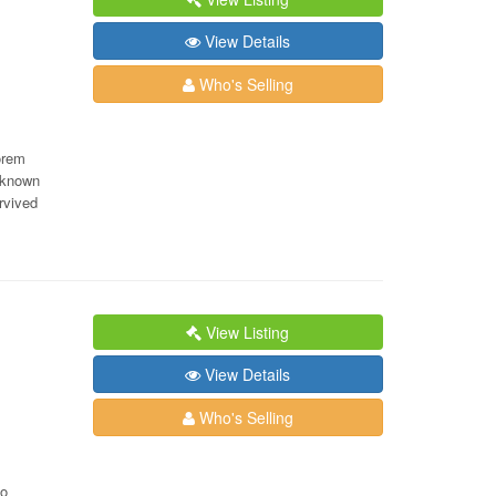
View Details
Who's Selling
orem
nknown
rvived
View Listing
View Details
Who's Selling
lo