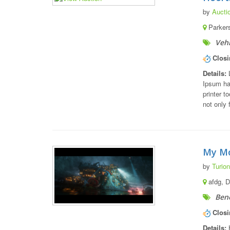
by
Aucti
Parkers
Vehi
Closi
Details:
L
Ipsum ha
printer t
not only 
My Mo
by
Turion
afdg, 
Bene
Closi
Details:
H