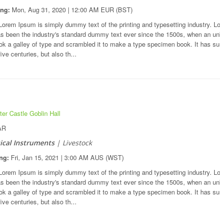
ing:
Mon, Aug 31, 2020 | 12:00 AM EUR (BST)
orem Ipsum is simply dummy text of the printing and typesetting industry. L
s been the industry's standard dummy text ever since the 1500s, when an u
ook a galley of type and scrambled it to make a type specimen book. It has su
five centuries, but also th...
er Castle Goblin Hall
AR
cal Instruments
| Livestock
ng:
Fri, Jan 15, 2021 | 3:00 AM AUS (WST)
orem Ipsum is simply dummy text of the printing and typesetting industry. L
s been the industry's standard dummy text ever since the 1500s, when an u
ook a galley of type and scrambled it to make a type specimen book. It has su
five centuries, but also th...