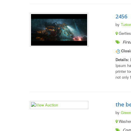
2456
by
Turion
Gerties
Fire
Closi
Details:
L
Ipsum ha
printer t
not only 
the b
by
Green
Washert
Com