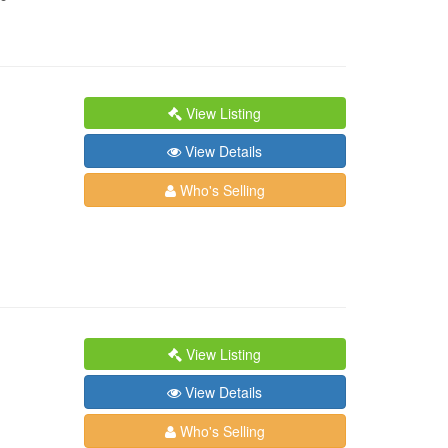
View Listing
View Details
Who's Selling
View Listing
View Details
Who's Selling