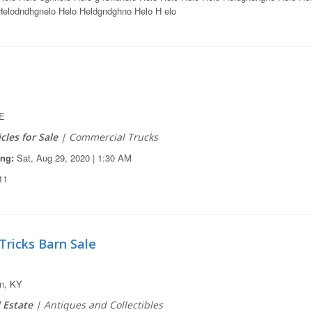
elodndhgnelo Helo Heldgndghno Helo H elo
E
cles for Sale
| Commercial Trucks
ing:
Sat, Aug 29, 2020 | 1:30 AM
11
Tricks Barn Sale
n, KY
 Estate
| Antiques and Collectibles