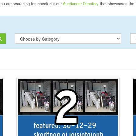
 you are searching for, check out our
Auctioneer Directory
that showcases the 