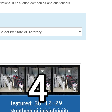
Nations TOP auction companies and auctioneers.