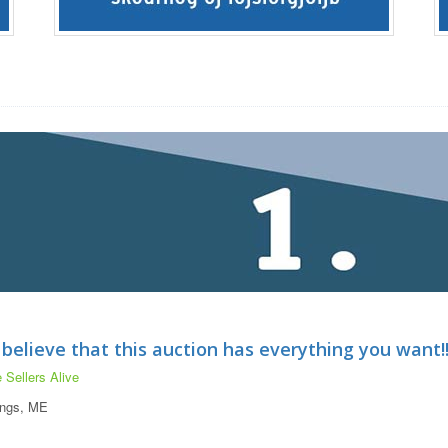
 believe that this auction has everything you want!!!
 Sellers Alive
ings, ME