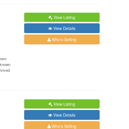
View Listing
View Details
Who's Selling
orem
nknown
rvived
View Listing
View Details
Who's Selling