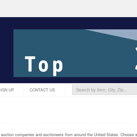
IGN UP
CONTACT US
p auction companies and auctioneers from around the United States. Choose an