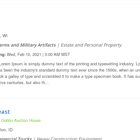
, WI
arms and Military Artifacts
| Estate and Personal Property
ng:
Wed, Feb 10, 2021 | 3:00 AM MST
orem Ipsum is simply dummy text of the printing and typesetting industry. L
s been the industry's standard dummy text ever since the 1500s, when an u
ook a galley of type and scrambled it to make a type specimen book. It has su
five centuries, but also th...
east
 Goblin Auction House
on, ID
mercial Trucks
| Heavy Construction Equipment