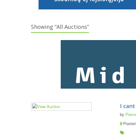
Showing “All Auctions”
I cant
by
Pierce
Poster