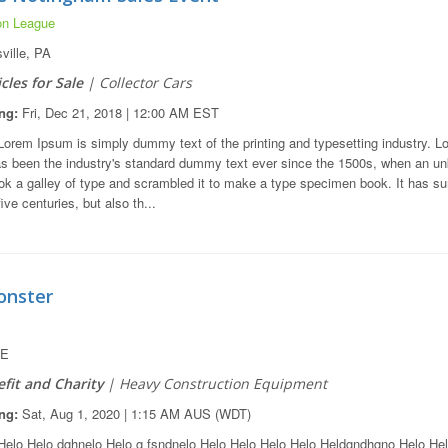
on League
ville, PA
cles for Sale
| Collector Cars
ng:
Fri, Dec 21, 2018 | 12:00 AM EST
orem Ipsum is simply dummy text of the printing and typesetting industry. L
s been the industry's standard dummy text ever since the 1500s, when an u
ook a galley of type and scrambled it to make a type specimen book. It has su
five centuries, but also th...
nster
DE
fit and Charity
| Heavy Construction Equipment
ng:
Sat, Aug 1, 2020 | 1:15 AM AUS (WDT)
elo Helo dghnelo Helo g fsndnelo Helo Helo Helo Helo Heldgndhgno Helo He