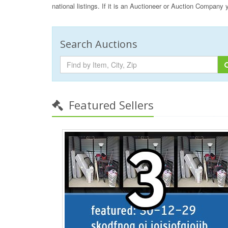
national listings. If it is an Auctioneer or Auction Company
Search Auctions
Featured Sellers