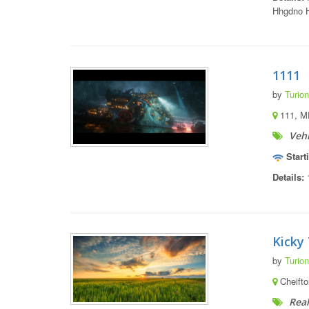
Hhgdno H
1111
by
Turion
111, M
Vehi
Start
Details:
Kicky 
by
Turion
Cheifto
Real