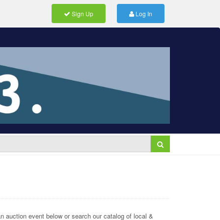
Sign Up
Log In
 auction event below or search our catalog of local &