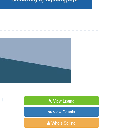
!
View Listing
View Details
Who's Selling