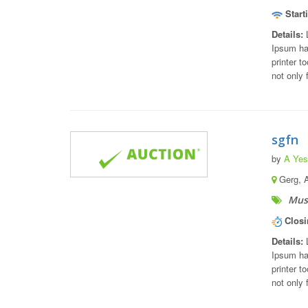
Start
Details:
L
Ipsum ha
printer t
not only 
sgfn
by
A Yest
Gerg, 
Musi
Closi
Details:
L
Ipsum ha
printer t
not only 