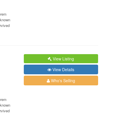
orem
nknown
rvived
View Listing
View Details
Who's Selling
orem
nknown
rvived