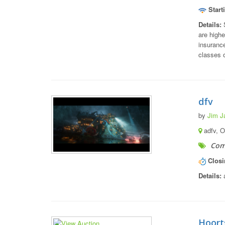
Start
Details:
S
are highe
insurance
classes o
dfv
by
Jim J
adfv, 
Com
Closi
Details:
a
Hoort