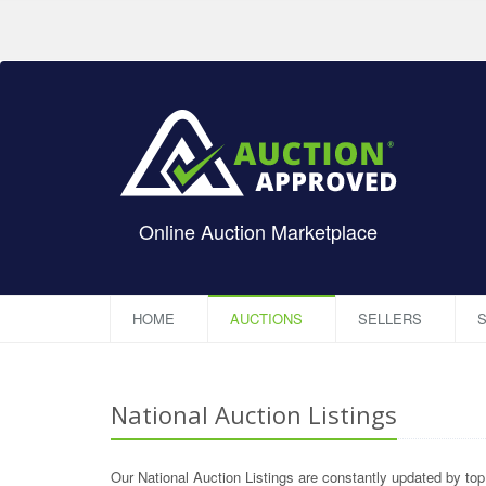
Online Auction Marketplace
HOME
AUCTIONS
SELLERS
S
National Auction Listings
Our National Auction Listings are constantly updated by to