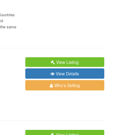
Countries
it
g the same
View Listing
View Details
Who's Selling
View Listing