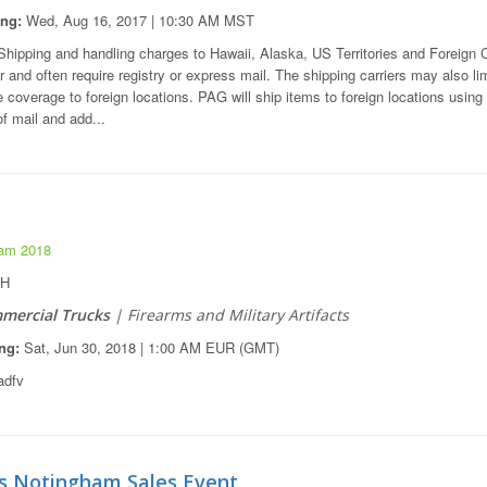
ing:
Wed, Aug 16, 2017 | 10:30 AM MST
hipping and handling charges to Hawaii, Alaska, US Territories and Foreign 
r and often require registry or express mail. The shipping carriers may also lim
 coverage to foreign locations. PAG will ship items to foreign locations usin
f mail and add...
am 2018
OH
mercial Trucks
| Firearms and Military Artifacts
ng:
Sat, Jun 30, 2018 | 1:00 AM EUR (GMT)
dfv
s Notingham Sales Event