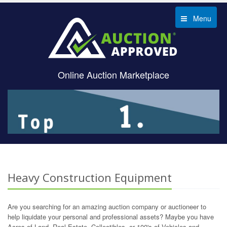
Menu
Online Auction Marketplace
Heavy Construction Equipment
Are you searching for an amazing auction company or auctioneer to
help liquidate your personal and professional assets? Maybe you have
Acres of Land, Real Estate, Collectibles, or 100's of Vehicles and