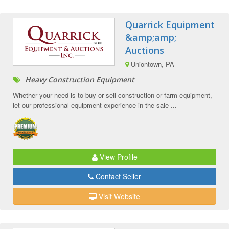
Quarrick Equipment
&amp;amp;
Auctions
Uniontown, PA
Heavy Construction Equipment
Whether your need is to buy or sell construction or farm equipment,
let our professional equipment experience in the sale ...
View Profile
Contact Seller
Visit Website