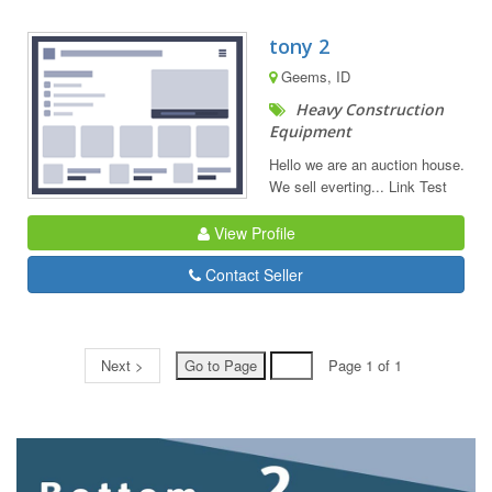
tony 2
Geems, ID
Heavy Construction
Equipment
Hello we are an auction house.
We sell everting... Link Test
View Profile
Contact Seller
Next >
Page 1 of 1