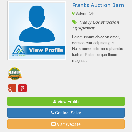
Franks Auction Barn
Salem, OH
Heavy Construction
Equipment
Lorem ipsum dolor sit amet,
consectetur adipiscing elit.
Nulla commodo leo a pharetra
luctus. Pellentesque libero
magna, ...
View Profile
Contact Seller
Visit Website