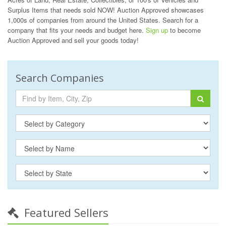
Surplus Items that needs sold NOW! Auction Approved showcases
1,000s of companies from around the United States. Search for a
company that fits your needs and budget here.
Sign up
to become
Auction Approved and sell your goods today!
Search Companies
Featured Sellers