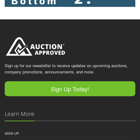
Sign up for our newsletter to receive updates on upcoming auctions,
company promotions, announcements, and more.
Sign Up Today!
Learn More
SIGN UP