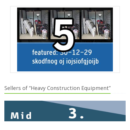
Sellers of “Heavy Construction Equipment”