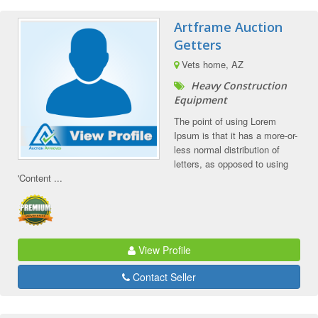
Artframe Auction
Getters
Vets home, AZ
Heavy Construction
Equipment
The point of using Lorem
Ipsum is that it has a more-or-
less normal distribution of
letters, as opposed to using
'Content ...
View Profile
Contact Seller