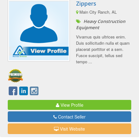
Zippers
Main City Ranch, AL
Heavy Construction
Equipment
Vivamus quis ultrices enim.
Duis sollicitudin nulla et quam
placerat porttitor et a sem.
Fusce suscipit, tellus sed
tempo ...
View Profile
Contact Seller
Visit Website