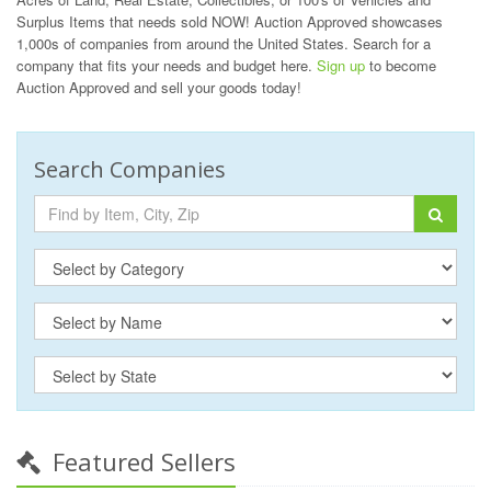
Surplus Items that needs sold NOW! Auction Approved showcases
1,000s of companies from around the United States. Search for a
company that fits your needs and budget here.
Sign up
to become
Auction Approved and sell your goods today!
Search Companies
Featured Sellers