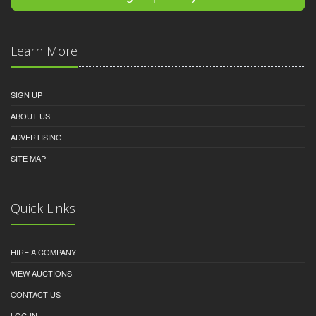
Learn More
SIGN UP
ABOUT US
ADVERTISING
SITE MAP
Quick Links
HIRE A COMPANY
VIEW AUCTIONS
CONTACT US
LOG IN