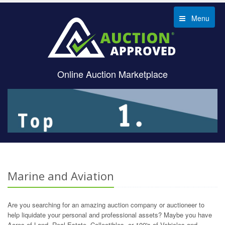
Menu
Online Auction Marketplace
Marine and Aviation
Are you searching for an amazing auction company or auctioneer to
help liquidate your personal and professional assets? Maybe you have
Acres of Land, Real Estate, Collectibles, or 100's of Vehicles and