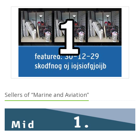
Sellers of “Marine and Aviation”