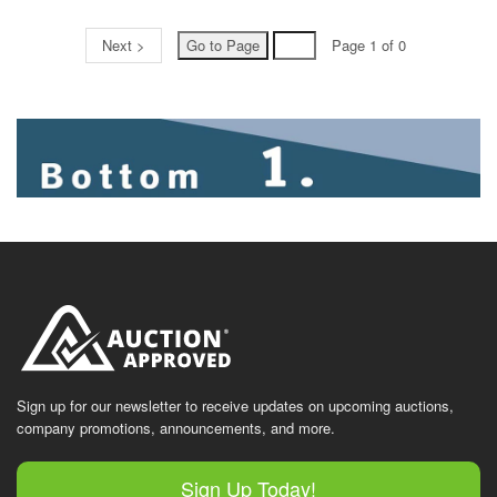
Next >
Page 1 of 0
Sign up for our newsletter to receive updates on upcoming auctions,
company promotions, announcements, and more.
Sign Up Today!