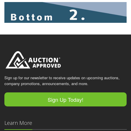
Sign up for our newsletter to receive updates on upcoming auctions,
company promotions, announcements, and more.
Sign Up Today!
Learn More