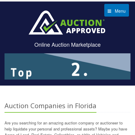
Menu
Online Auction Marketplace
Auction Companies in Florida
Are you searching for an amazing auction company or auctioneer to
help liquidate your personal and professional assets? Maybe you have
Acres of Land, Real Estate, Collectibles, or 100's of Vehicles and