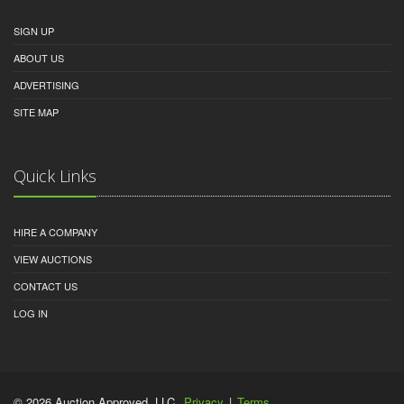
SIGN UP
ABOUT US
ADVERTISING
SITE MAP
Quick Links
HIRE A COMPANY
VIEW AUCTIONS
CONTACT US
LOG IN
© 2026 Auction Approved, LLC.
Privacy
|
Terms