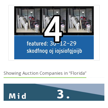
Showing Auction Companies in “Florida”