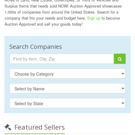
Surplus Items that needs sold NOW! Auction Approved showcases
1,000s of companies from around the United States. Search for a
company that fits your needs and budget here.
Sign up
to become
Auction Approved and sell your goods today!
Search Companies
Featured Sellers