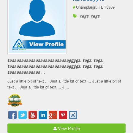
Champlaign, FL 75869
tags, tags,
taaaaaaaaaaaaaaaaaaaaaaaaaggggs, tags, tags,
taaaaaaaaaaaaaaaaaaaaaaaaaggggs, tags, tags,
taaaaaaaaaaaaa ...
Just a little bit of text ... Just a little bit of text ... Just a little bit of
text ... Just a little bit of text ... J ...
View Profile