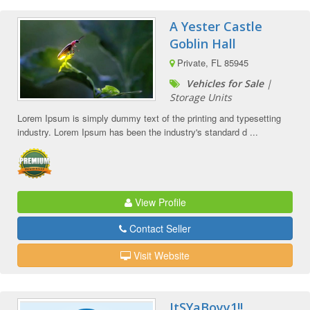
A Yester Castle
Goblin Hall
Private, FL 85945
Vehicles for Sale
|
Storage Units
Lorem Ipsum is simply dummy text of the printing and typesetting
industry. Lorem Ipsum has been the industry's standard d ...
View Profile
Contact Seller
Visit Website
ItSYaBoyy1!!