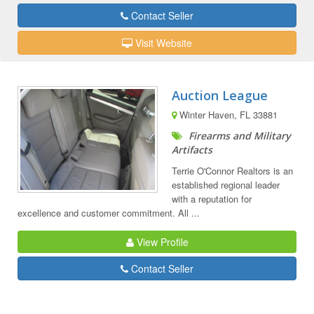
Contact Seller
Visit Website
Auction League
Winter Haven, FL 33881
Firearms and Military
Artifacts
Terrie O'Connor Realtors is an
established regional leader
with a reputation for
excellence and customer commitment. All ...
View Profile
Contact Seller