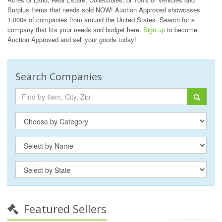
Surplus Items that needs sold NOW! Auction Approved showcases
1,000s of companies from around the United States. Search for a
company that fits your needs and budget here.
Sign up
to become
Auction Approved and sell your goods today!
Search Companies
Featured Sellers