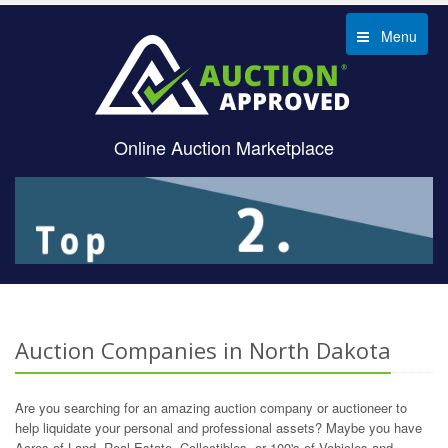
Menu
Online Auction Marketplace
Auction Companies in North Dakota
Are you searching for an amazing auction company or auctioneer to
help liquidate your personal and professional assets? Maybe you have
Acres of Land, Real Estate, Collectibles, or 100's of Vehicles and