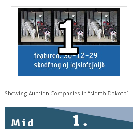
Showing Auction Companies in “North Dakota”