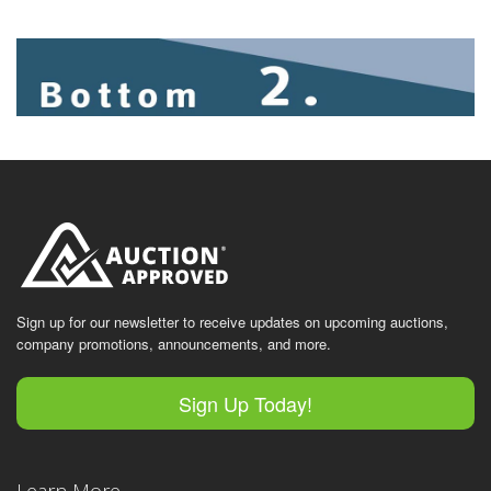
Sign up for our newsletter to receive updates on upcoming auctions,
company promotions, announcements, and more.
Sign Up Today!
Learn More