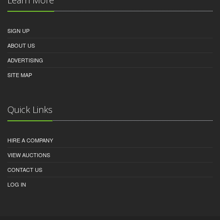
SIGN UP
ABOUT US
ADVERTISING
SITE MAP
Quick Links
HIRE A COMPANY
VIEW AUCTIONS
CONTACT US
LOG IN