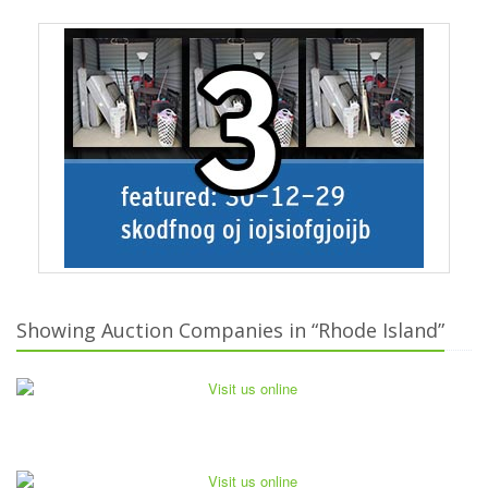
Showing Auction Companies in “Rhode Island”