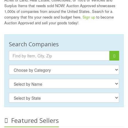
Surplus Items that needs sold NOW! Auction Approved showcases
1,000s of companies from around the United States. Search for a
company that fits your needs and budget here.
Sign up
to become
Auction Approved and sell your goods today!
Search Companies
Featured Sellers