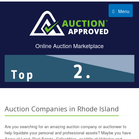
Menu
Online Auction Marketplace
Auction Companies in Rhode Island
Are you searching for an amazing auction company or auctioneer to
help liquidate your personal and professional assets? Maybe you have
Acres of Land, Real Estate, Collectibles, or 100's of Vehicles and