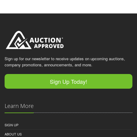
Sign up for our newsletter to receive updates on upcoming auctions,
company promotions, announcements, and more.
Sign Up Today!
Learn More
SIGN UP
ABOUT US