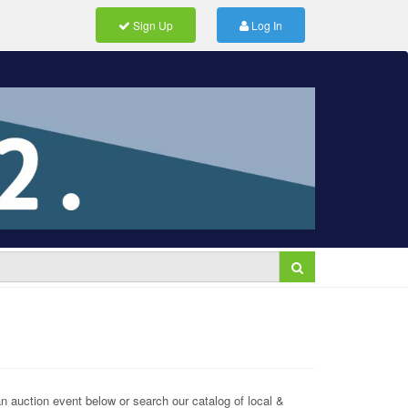
Sign Up
Log In
 auction event below or search our catalog of local &