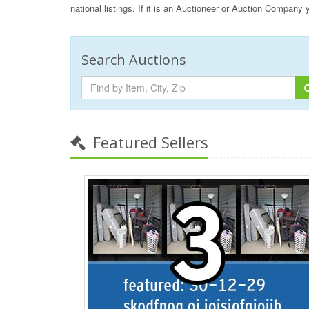
national listings. If it is an Auctioneer or Auction Company
Search Auctions
Featured Sellers