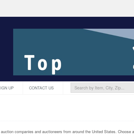
IGN UP
CONTACT US
p auction companies and auctioneers from around the United States. Choose an