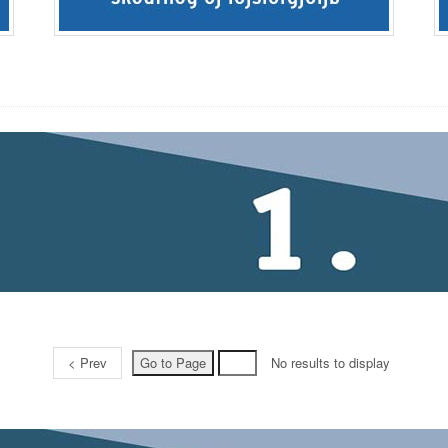
< Prev
No results to display