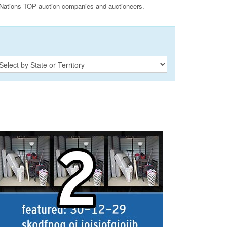
Nations TOP auction companies and auctioneers.