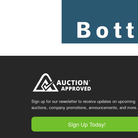
Sign up for our newsletter to receive updates on upcoming
auctions, company promotions, announcements, and more.
Sign Up Today!