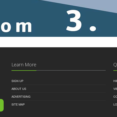
Learn More
Q
SIGN UP
HI
ABOUT US
VI
ADVERTISING
C
SITE MAP
LO