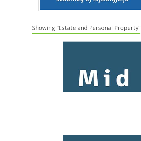
Showing “Estate and Personal Property”