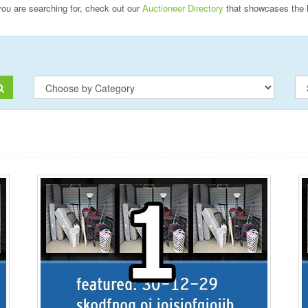
 you are searching for, check out our
Auctioneer Directory
that showcases the 