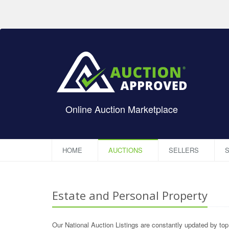
Online Auction Marketplace
HOME
AUCTIONS
SELLERS
S
Estate and Personal Property
Our National Auction Listings are constantly updated by to