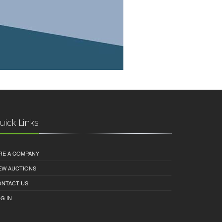
uick Links
RE A COMPANY
EW AUCTIONS
ONTACT US
G IN