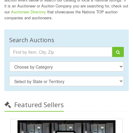
it is an Auctioneer or Auction Company you are searching for, check out
our
Auctioneer Directory
that showcases the Nations TOP auction
companies and auctioneers.
Search Auctions
Featured Sellers