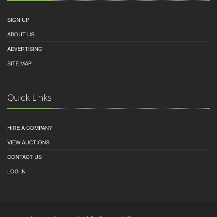
SIGN UP
ABOUT US
ADVERTISING
SITE MAP
Quick Links
HIRE A COMPANY
VIEW AUCTIONS
CONTACT US
LOG IN