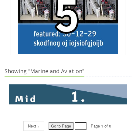
Showing “Marine and Aviation”
Next >
Page 1 of 0