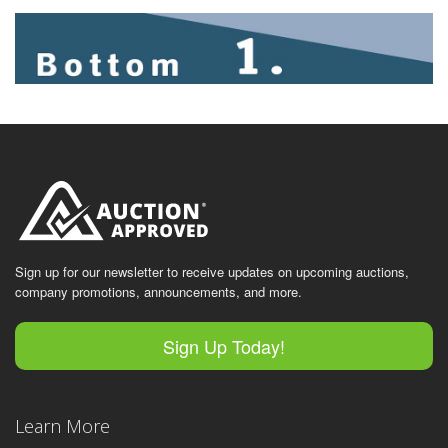
Sign up for our newsletter to receive updates on upcoming auctions,
company promotions, announcements, and more.
Sign Up Today!
Learn More