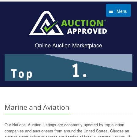
Menu
Online Auction Marketplace
Marine and Aviation
Our National Auction Listings are constantly updated by top auction
companies and auctioneers from around the United States. Choose an
auction event below or search our catalog of local & national listings. If