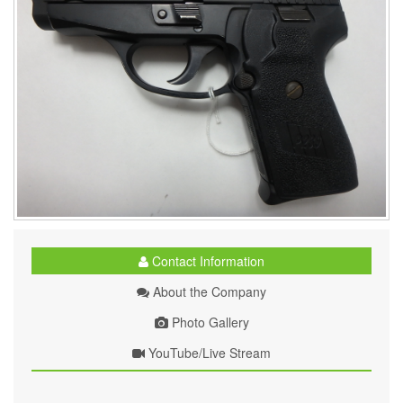
Contact Information
About the Company
Photo Gallery
YouTube/Live Stream