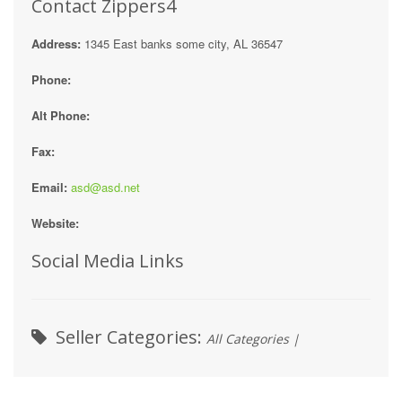
Contact Zippers4
Address:
1345 East banks some city, AL 36547
Phone:
Alt Phone:
Fax:
Email:
asd@asd.net
Website:
Social Media Links
Seller Categories:
All Categories |