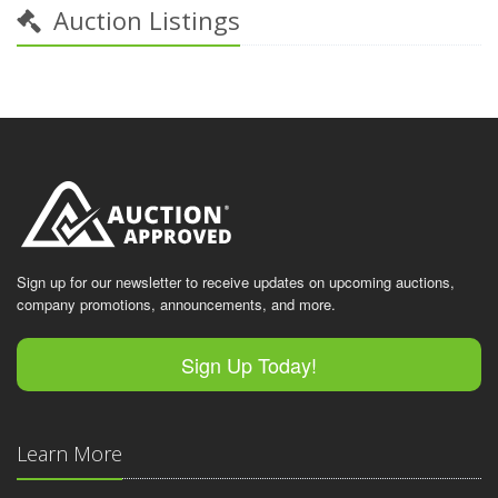
Auction Listings
Sign up for our newsletter to receive updates on upcoming auctions,
company promotions, announcements, and more.
Sign Up Today!
Learn More