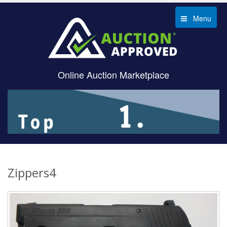
Menu
Online Auction Marketplace
Zippers4