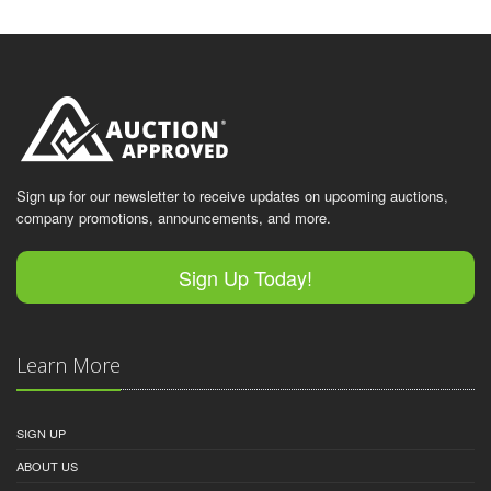
Sign up for our newsletter to receive updates on upcoming auctions,
company promotions, announcements, and more.
Sign Up Today!
Learn More
SIGN UP
ABOUT US