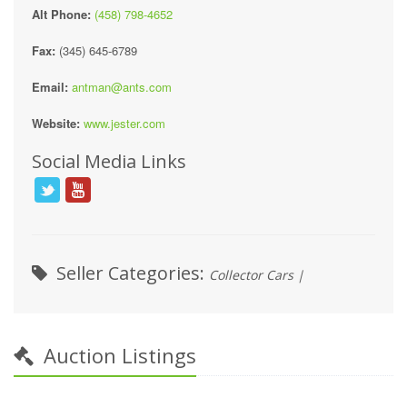
Alt Phone:
(458) 798-4652
Fax:
(345) 645-6789
Email:
antman@ants.com
Website:
www.jester.com
Social Media Links
Seller Categories:
Collector Cars |
Auction Listings