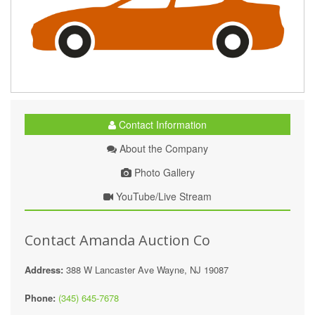
Contact Information
About the Company
Photo Gallery
YouTube/Live Stream
Contact Amanda Auction Co
Address:
388 W Lancaster Ave Wayne, NJ 19087
Phone:
(345) 645-7678