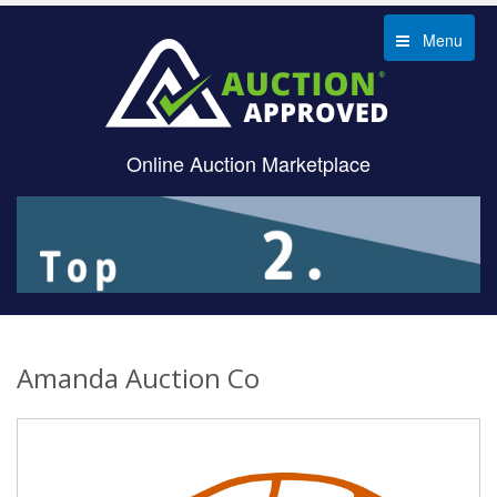
Menu
Online Auction Marketplace
Amanda Auction Co