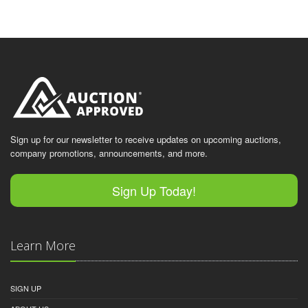
Sign up for our newsletter to receive updates on upcoming auctions,
company promotions, announcements, and more.
Sign Up Today!
Learn More
SIGN UP