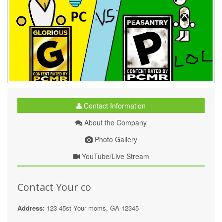
Contact Information
About the Company
Photo Gallery
YouTube/Live Stream
Contact Your co
Address:
123 45st Your moms, GA 12345