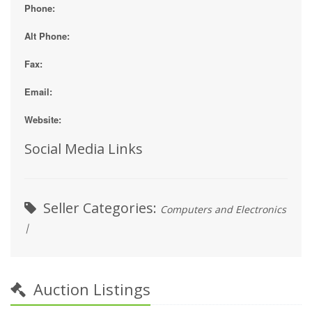
Phone:
Alt Phone:
Fax:
Email:
Website:
Social Media Links
Seller Categories:
Computers and Electronics
|
Auction Listings