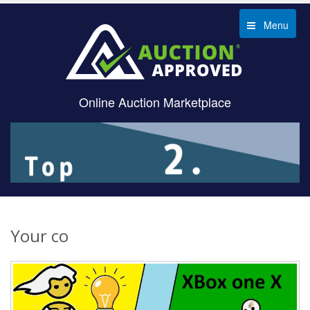
Menu
Online Auction Marketplace
Your co