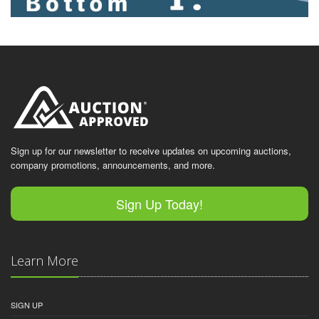
Sign up for our newsletter to receive updates on upcoming auctions,
company promotions, announcements, and more.
Sign Up Today!
Learn More
SIGN UP