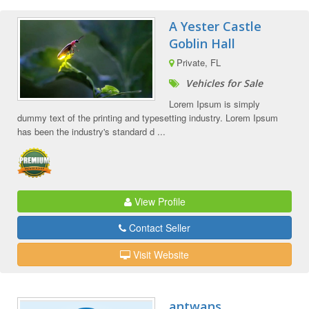
A Yester Castle
Goblin Hall
Private, FL
Vehicles for Sale
Lorem Ipsum is simply
dummy text of the printing and typesetting industry. Lorem Ipsum
has been the industry's standard d ...
View Profile
Contact Seller
Visit Website
antwans