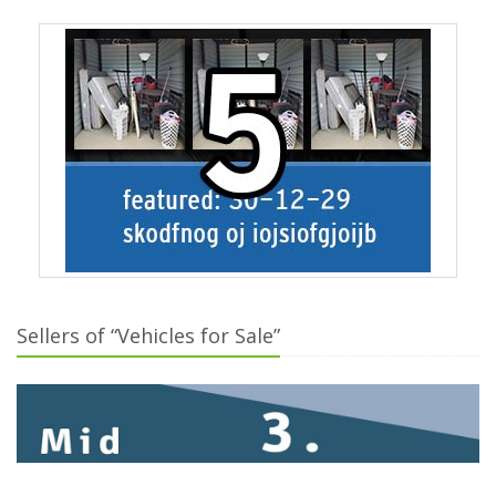
Sellers of “Vehicles for Sale”