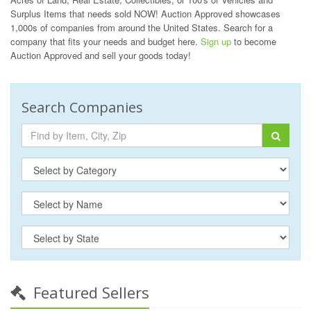
Surplus Items that needs sold NOW! Auction Approved showcases
1,000s of companies from around the United States. Search for a
company that fits your needs and budget here.
Sign up
to become
Auction Approved and sell your goods today!
Search Companies
Featured Sellers