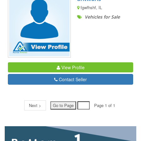
fgwfhshf, IL
Vehicles for Sale
View Profile
Contact Seller
Next >
Page 1 of 1