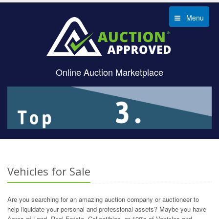
Menu
Online Auction Marketplace
Vehicles for Sale
Are you searching for an amazing auction company or auctioneer to
help liquidate your personal and professional assets? Maybe you have
Acres of Land, Real Estate, Collectibles, or 100's of Vehicles and