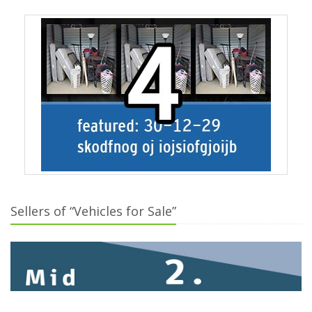
Sellers of “Vehicles for Sale”