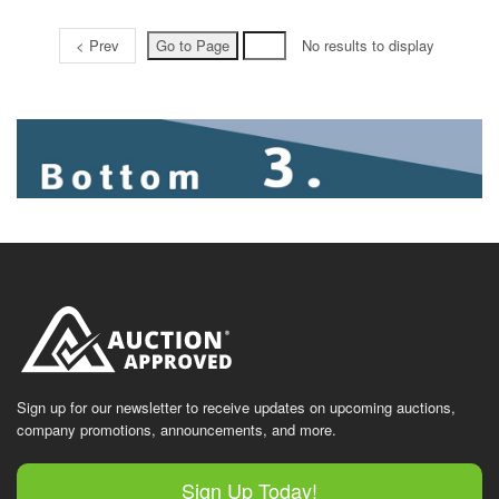
< Prev
No results to display
Sign up for our newsletter to receive updates on upcoming auctions,
company promotions, announcements, and more.
Sign Up Today!