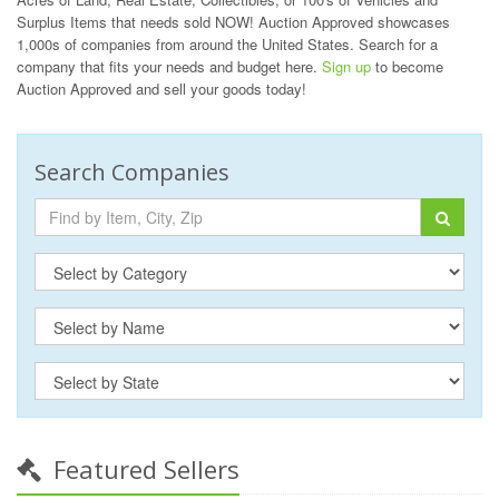
Surplus Items that needs sold NOW! Auction Approved showcases
1,000s of companies from around the United States. Search for a
company that fits your needs and budget here.
Sign up
to become
Auction Approved and sell your goods today!
Search Companies
Featured Sellers