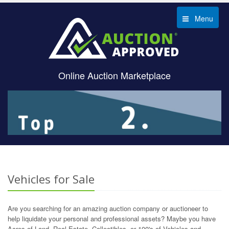
Menu
Online Auction Marketplace
Vehicles for Sale
Are you searching for an amazing auction company or auctioneer to
help liquidate your personal and professional assets? Maybe you have
Acres of Land, Real Estate, Collectibles, or 100's of Vehicles and