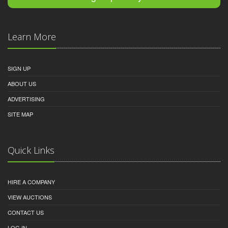
Learn More
SIGN UP
ABOUT US
ADVERTISING
SITE MAP
Quick Links
HIRE A COMPANY
VIEW AUCTIONS
CONTACT US
LOG IN