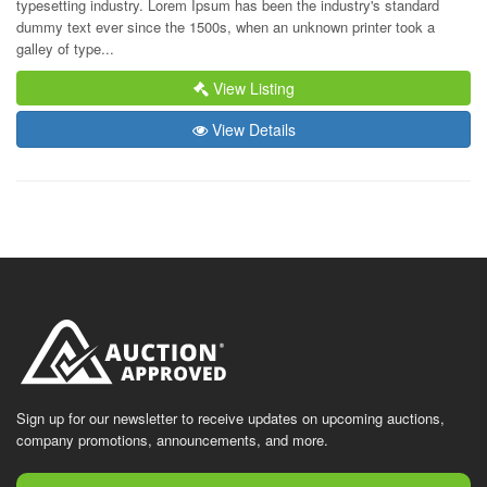
typesetting industry. Lorem Ipsum has been the industry's standard 
dummy text ever since the 1500s, when an unknown printer took a 
galley of type...
View Listing
View Details
Sign up for our newsletter to receive updates on upcoming auctions,
company promotions, announcements, and more.