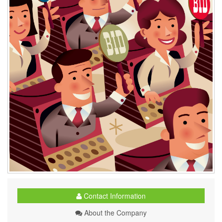
Contact Information
About the Company