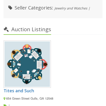
Seller Categories:
Jewelry and Watches |
Auction Listings
Tites and Such
654 Green Street Gulls, GA 12548
|