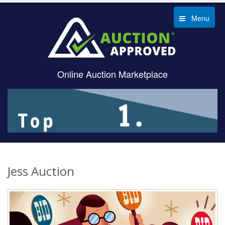
Menu
Online Auction Marketplace
Jess Auction