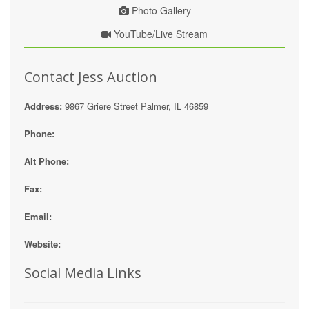
Photo Gallery
YouTube/Live Stream
Contact Jess Auction
Address:
9867 Griere Street Palmer, IL 46859
Phone:
Alt Phone:
Fax:
Email:
Website:
Social Media Links