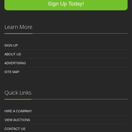
Sign Up Today!
Learn More
SIGN UP
ABOUT US
ADVERTISING
SITE MAP
Quick Links
HIRE A COMPANY
VIEW AUCTIONS
CONTACT US