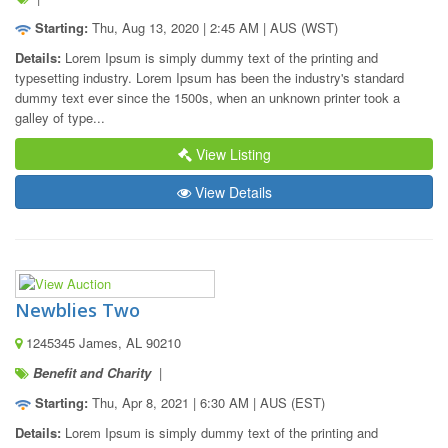
Starting:
Thu, Aug 13, 2020 | 2:45 AM | AUS (WST)
Details:
 Lorem Ipsum is simply dummy text of the printing and 
typesetting industry. Lorem Ipsum has been the industry's standard 
dummy text ever since the 1500s, when an unknown printer took a 
galley of type...
View Listing
View Details
Newblies Two
1245345 James, AL 90210
Benefit and Charity
|
Starting:
Thu, Apr 8, 2021 | 6:30 AM | AUS (EST)
Details:
 Lorem Ipsum is simply dummy text of the printing and 